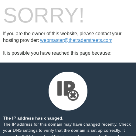
SORRY!
If you are the owner of this website, please contact your
hosting provider:
webmaster@thetraderstreets.com
It is possible you have reached this page because:
The IP address has changed.
The IP address for this domain may have changed recently. Check
your DNS settings to verify that the domain is set up correctly. It