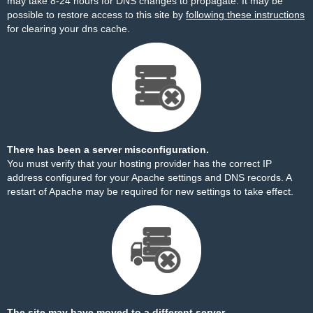
may take 8-24 hours for DNS changes to propagate. It may be
possible to restore access to this site by
following these instructions
for clearing your dns cache.
There has been a server misconfiguration.
You must verify that your hosting provider has the correct IP
address configured for your Apache settings and DNS records. A
restart of Apache may be required for new settings to take effect.
The site may have moved to a different server.